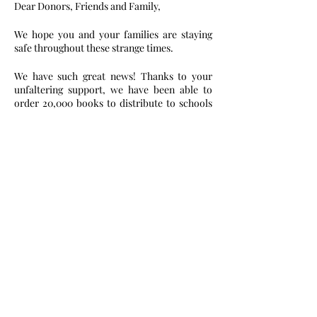
Dear Donors, Friends and Family,
We hope you and your families are staying 
safe throughout these strange times.
We have such great news! Thanks to your 
unfaltering support, we have been able to 
order 20,000 books to distribute to schools 
in Ghana. We are so excited and look forward 
to our reading campaign this summer in over 
10 schools and communities. Our team is in 
different corners of the world now, so we are 
ecstatic to be together in Ghana again soon. 
This book campaign is particularly special to 
Sedinam and Eline Asase as their great-
grandmother was the first female teacher at 
one of the schools we are donating books to. 
Girl power!
We cannot wait to give you more updates and 
pictures of what we were able to accomplish.
Please help us successfully execute our 