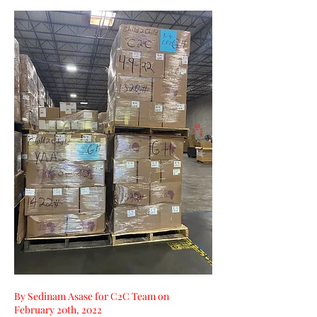
By Sedinam Asase for C2C Team on 
February 20th, 2022