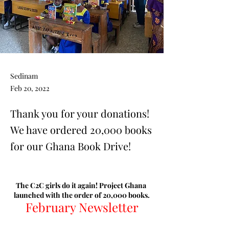
Sedinam
Feb 20, 2022
Thank you for your donations!
We have ordered 20,000 books
for our Ghana Book Drive!
The C2C girls do it again! Project Ghana 
launched with the order of 20,000 books.
February Newsletter