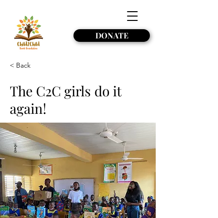
DONATE
< Back
The C2C girls do it
again!