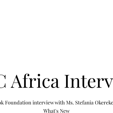
 Africa Inter
k Foundation interview with Ms. Stefania Okereke
What's New