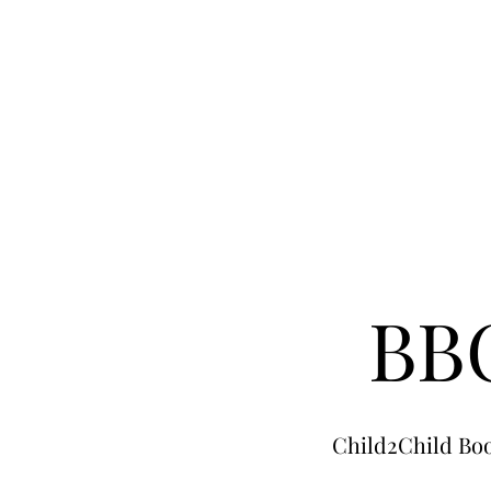
BBC
Child2Child Boo