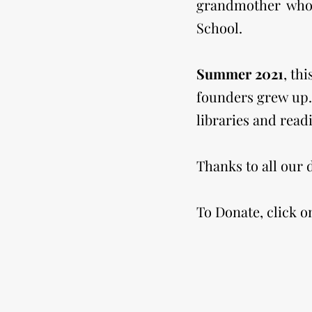
grandmother who 
School.
Summer 2021
, th
founders grew up.
libraries and read
Thanks to all our
To Donate, click o