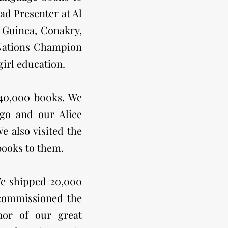
ead Presenter at Al
 Guinea, Conakry,
 Nations Champion
irl education.
 40,000 b00ks. We
go and our Alice
 also visited the
books to them.
We shipped 20,000
 commissioned the
nor of our great