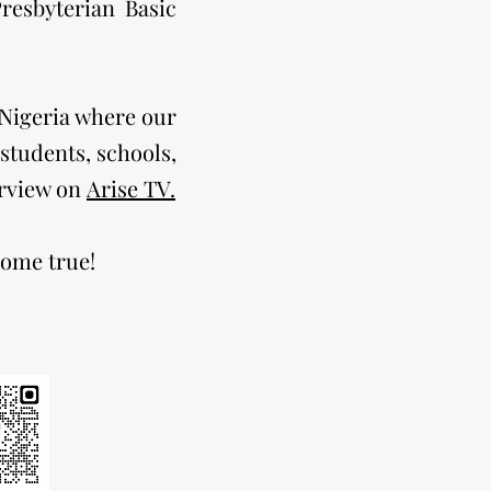
resbyterian Basic
n Nigeria where our
tudents, schools,
erview on
Arise TV.
come true!