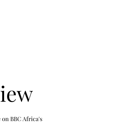
view
 on BBC Africa's