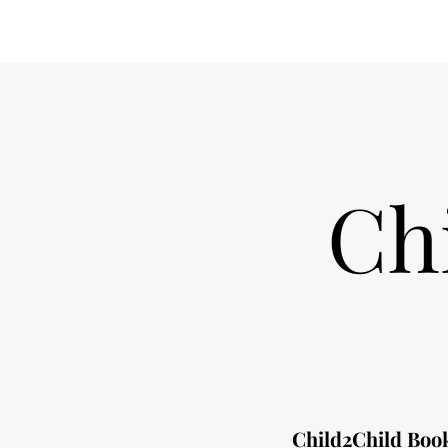
Ch
Child2Child Book