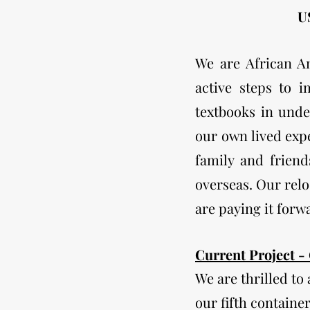
US
We are African A
active steps to 
textbooks in unde
our own lived expe
family and friend
overseas. Our relo
are paying it forw
​Current Project -
We are thrilled to
our fifth containe