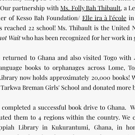
 Our partners
hip
with
Ms. Folly Bah Thibault
, a L
der of Kesso Bah Foundation/
Elle ira à l'école
in
 reached 22 school! Ms. Thibault is the United
not Wait
who has been recognized for her work in g
e returned to Ghana and also visited Togo with
anguage books to orphanages across Lome, To
brary now holds approximately 20,000 books! We
t Tarkwa Breman Girls' School and donated more 
e completed a successful book drive to Ghana. 
buted them to 4 regions within the country. We
ppiah Library in Kukurantumi, Ghana, in ho