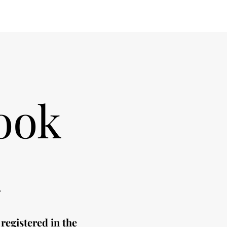
ook
n
registered in the