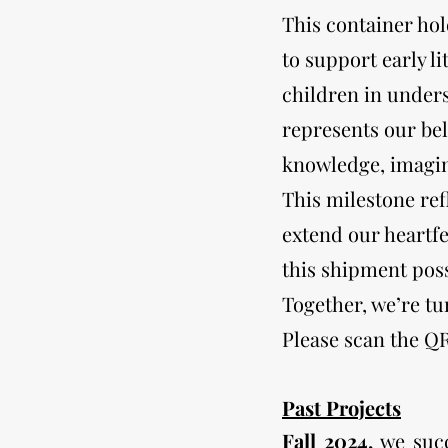
This container ho
to support early l
children in under
represents our be
knowledge, imagin
This milestone re
extend our heartfe
this shipment poss
Together, we’re t
Please scan the Q
Past Projects
Fall 2024,
we succ