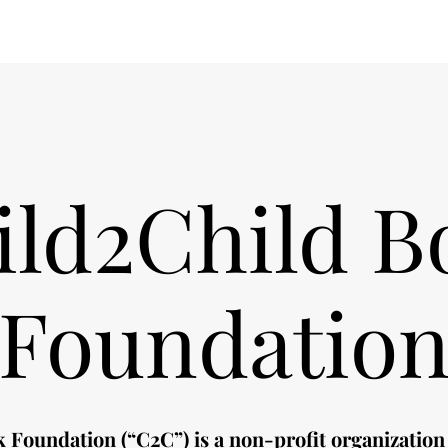
ild2Child B
Foundatio
 Foundation (“C2C”) is a non-profit organization 