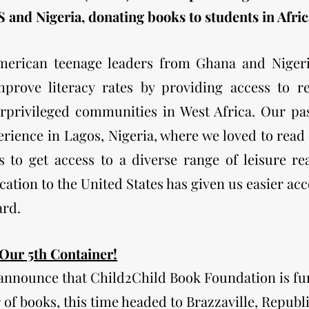
 and Nigeria, donating books to students in Afric
merican teenage leaders from Ghana and Nigeri
improve
literacy rates by providing
access to r
rprivileged communities in West Africa. Our pas
rience in Lagos, Nigeria, where we loved to read 
s to get access to a diverse range of leisure r
cation to the United States has given us easier ac
ard.
 Our 5th Container!
 announce that Child2Child Book Foundation is fu
r of books, this time headed to Brazzaville, Republ