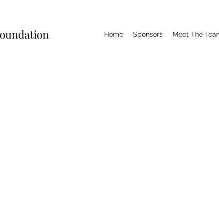
Foundation
Home
Sponsors
Meet The Tea
110,000 Books Shipped!