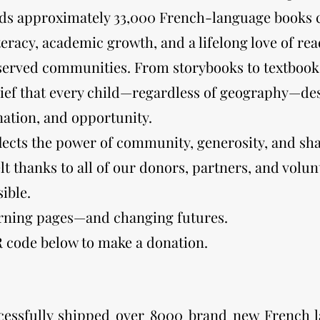
lds approximately 33,000 French-language books c
iteracy, academic growth, and a lifelong love of r
served communities. From storybooks to textbook
lief that every child—regardless of geography—des
ation, and opportunity.
flects the power of community, generosity, and s
lt thanks to all of our donors, partners, and vol
ible.
urning pages—and changing futures.
R code below to make a donation.
essfully shipped over 8000 brand new French 