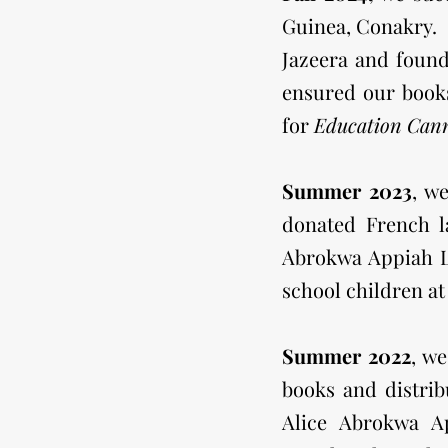
Guinea, Conakry.
Jazeera and foun
ensured our books
for
Education Can
Summer 2023
, w
donated French l
Abrokwa Appiah Li
school children a
Summer 2022
, w
books and distri
Alice Abrokwa A