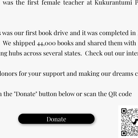
was the first female teacher at Kukurantumi P
is was our first book drive and it was completed i
 We shipped 44,000 books and shared them with s
ing hubs across several states. Check out our int
 donors for your support and making our dreams 
n the "Donate" button below or scan the QR code
Donate