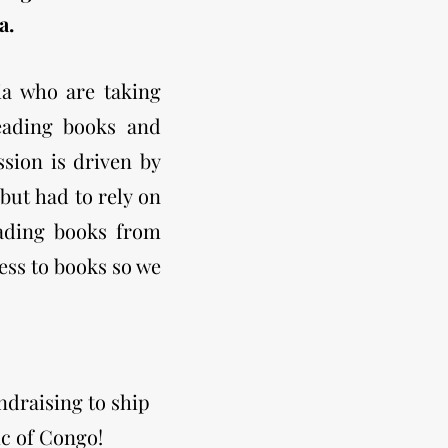
a.
a who are taking
eading books and
sion is driven by
but had to rely on
eading books from
cess to books so we
ndraising to ship
ic of Congo!