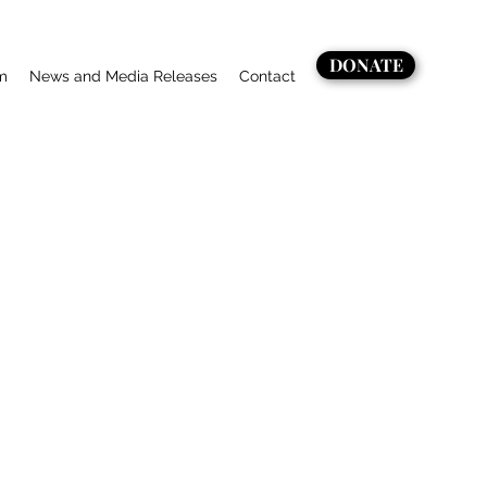
DONATE
m
News and Media Releases
Contact