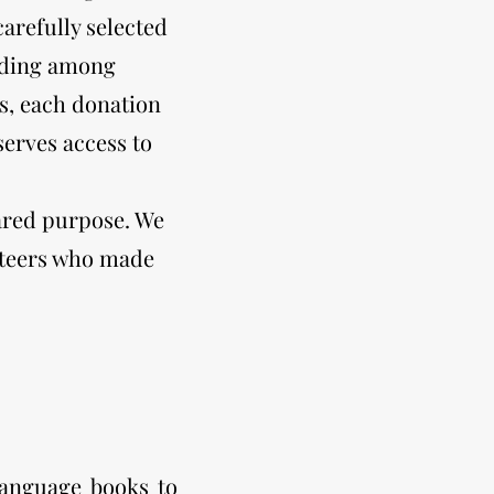
arefully selected
eading among
s, each donation
erves access to
hared purpose. We
unteers who made
language books to