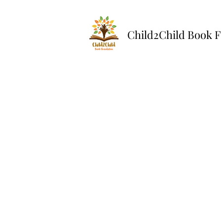
Child2Child Book 